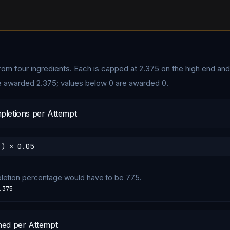
 from four ingredients. Each is capped at
2.375
on the high end and
e awarded 2.375; values below 0 are awarded 0.
pletions per Attempt
 ) × 0.05
pletion percentage would have to be 77.5.
.375
ned per Attempt