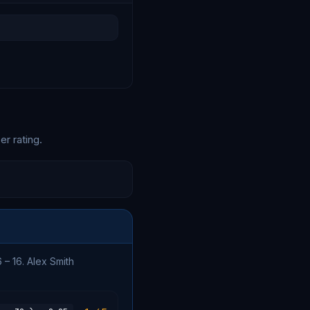
er rating.
 – 16. Alex Smith