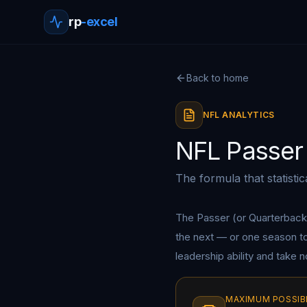
rp
-excel
Back to home
NFL ANALYTICS
NFL Passer 
The formula that statisti
The Passer (or Quarterback
the next — or one season to t
leadership ability and take 
MAXIMUM POSSIB