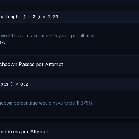
 Attempts ) − 3 ) × 0.25
 would have to average 12.5 yards per attempt.
375
chdown Passes per Attempt
mpts ) × 0.2
chdown percentage would have to be 11.875%.
rceptions per Attempt