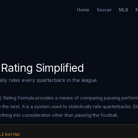
Home
Soccer
MLB
Rating Simplified
cally rates every quarterback in the league
) Rating Formula provides a means of comparing passing perfo
he next. It is a system used to statistically rate quarterbacks. Sta
nothing into consideration other than
passing
the football.
LE RATING