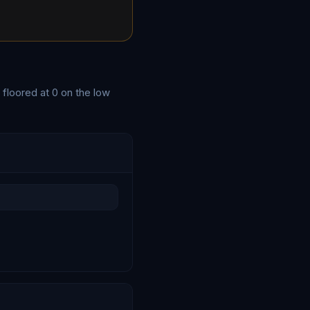
 floored at
0
on the low