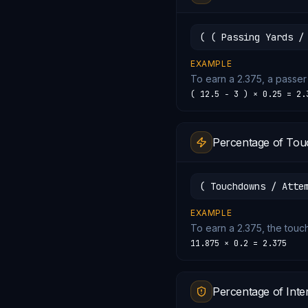
( ( Passing Yards /
EXAMPLE
To earn a 2.375, a passer
( 12.5 − 3 ) × 0.25 = 2.
Percentage of Tou
( Touchdowns / Atte
EXAMPLE
To earn a 2.375, the tou
11.875 × 0.2 = 2.375
Percentage of Inte