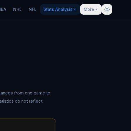
NBA
NHL
NFL
Stats Analysis
More
rmances from one game to
tistics do not reflect