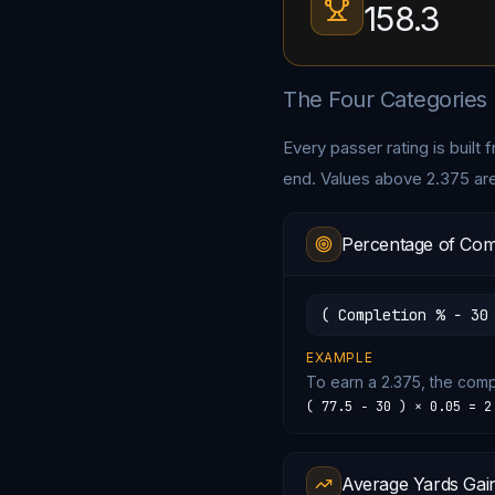
158.3
The Four Categories
Every passer rating is built
end. Values above 2.375 ar
Percentage of Com
( Completion % − 30
EXAMPLE
To earn a 2.375, the com
( 77.5 − 30 ) × 0.05 = 2
Average Yards Gai