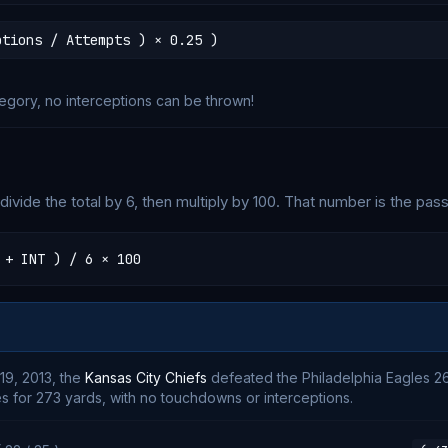
ptions / Attempts ) × 0.25 )
tegory, no interceptions can be thrown!
ivide the total by 6, then multiply by 100. That number is the pass
 + INT ) / 6 × 100
9, 2013, the
Kansas City Chiefs
defeated the Philadelphia Eagles 26
 for 273 yards, with no touchdowns or interceptions.