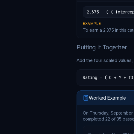
2.375 − ( ( Interce
EXAMPLE
To earn a 2.375 in this ca
Putting It Together
Add the four scaled values, d
Rating = ( C + Y + TD
Worked Example
On Thursday, September 1
completed 22 of 35 passes