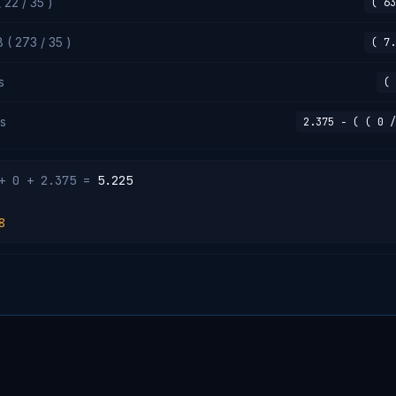
22 / 35 )
( 63
 ( 273 / 35 )
( 7.
s
( 
s
2.375 − ( ( 0 /
+ 0 + 2.375 =
5.225
8