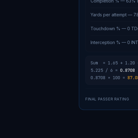
Completion % — 63% ( 
Yards per attempt — 7.8
Touchdown % — 0 TD
Interception % — 0 INT
Sum = 1.65 + 1.20 
5.225 / 6 =
0.8708
0.8708 × 100 =
87.0
FINAL PASSER RATING