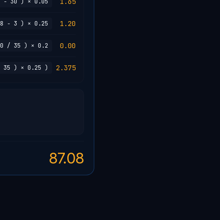
1.65
 − 30 ) × 0.05
1.20
8 − 3 ) × 0.25
0.00
0 / 35 ) × 0.2
2.375
 35 ) × 0.25 )
87.08