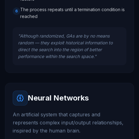
The process repeats until a termination condition is
6
reached
"
Although randomized, GAs are by no means
random — they exploit historical information to
direct the search into the region of better
performance within the search space.
"
Neural Networks
An artificial system that captures and
represents complex input/output relationships,
inspired by the human brain.