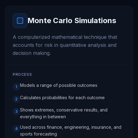
Monte Carlo Simulations
A computerized mathematical technique that
accounts for risk in quantitative analysis and
decision making.
PROCESS
Models a range of possible outcomes
1
Calculates probabilities for each outcome
2
Shows extremes, conservative results, and
3
everything in between
Used across finance, engineering, insurance, and
4
sports forecasting