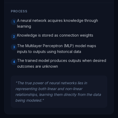
PROCESS
A neural network acquires knowledge through
1
learning
Knowledge is stored as connection weights
2
The Multilayer Perceptron (MLP) model maps
3
inputs to outputs using historical data
The trained model produces outputs when desired
4
outcomes are unknown
"
The true power of neural networks lies in
representing both linear and non-linear
relationships, learning them directly from the data
being modeled.
"