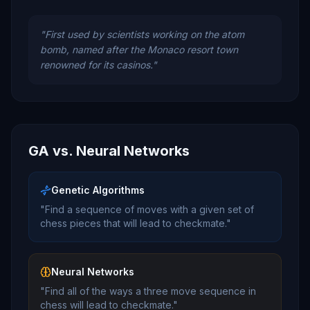
"
First used by scientists working on the atom
bomb, named after the Monaco resort town
renowned for its casinos.
"
GA vs. Neural Networks
Genetic Algorithms
"Find a sequence of moves with a given set of
chess pieces that will lead to checkmate."
Neural Networks
"Find all of the ways a three move sequence in
chess will lead to checkmate."