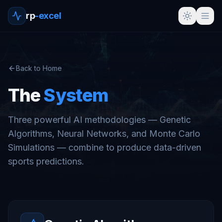
rp
-excel
Back to Home
The
System
Three powerful AI methodologies — Genetic
Algorithms, Neural Networks, and Monte Carlo
Simulations — combine to produce data-driven
sports predictions.