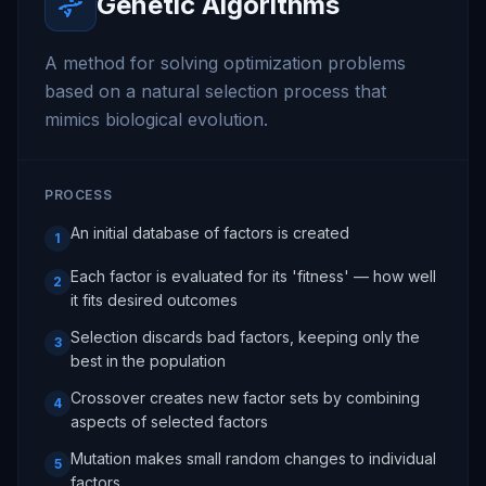
Genetic Algorithms
A method for solving optimization problems
based on a natural selection process that
mimics biological evolution.
PROCESS
An initial database of factors is created
1
Each factor is evaluated for its 'fitness' — how well
2
it fits desired outcomes
Selection discards bad factors, keeping only the
3
best in the population
Crossover creates new factor sets by combining
4
aspects of selected factors
Mutation makes small random changes to individual
5
factors