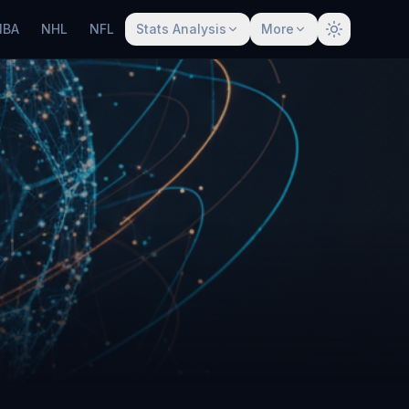
NBA
NHL
NFL
Stats Analysis
More