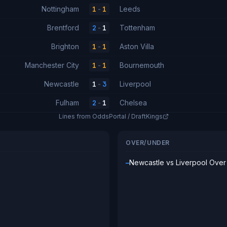
Nottingham
1
-
1
Leeds
Brentford
2
-
1
Tottenham
Brighton
1
-
1
Aston Villa
Manchester City
1
-
1
Bournemouth
Newcastle
1
-
3
Liverpool
Fulham
2
-
1
Chelsea
Lines from
OddsPortal / DraftKings
OVER/UNDER
–
Newcastle vs Liverpool Over