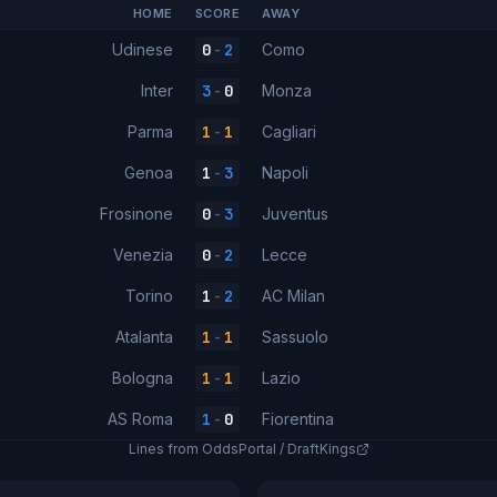
HOME
SCORE
AWAY
Udinese
0
-
2
Como
Inter
3
-
0
Monza
Parma
1
-
1
Cagliari
Genoa
1
-
3
Napoli
Frosinone
0
-
3
Juventus
Venezia
0
-
2
Lecce
Torino
1
-
2
AC Milan
Atalanta
1
-
1
Sassuolo
Bologna
1
-
1
Lazio
AS Roma
1
-
0
Fiorentina
Lines from
OddsPortal / DraftKings