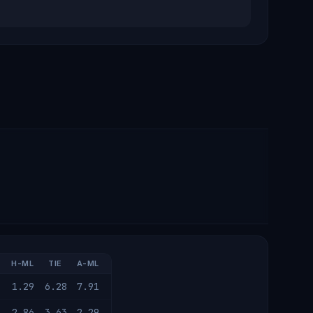
H-ML
TIE
A-ML
1.29
6.28
7.91
2.86
3.63
2.29