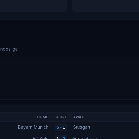
ndesliga.
HOME
SCORE
AWAY
Bayern Munich
3
-
1
Stuttgart
FC Koln
1
-
2
Hoffenheim