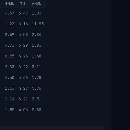
H-ML
TIE
A-ML
4.37
3.47
1.83
1.22
6.16
11.95
2.59
3.08
2.84
4.73
3.29
1.83
6.55
4.26
1.48
2.33
3.22
3.11
4.40
3.66
1.78
1.53
4.27
5.76
2.14
3.21
3.51
1.55
4.06
5.88