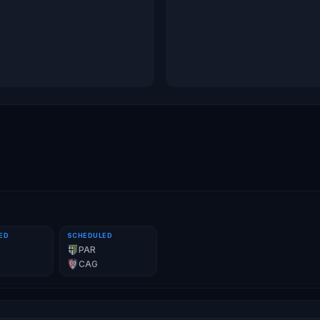
ED
SCHEDULED
PAR
CAG