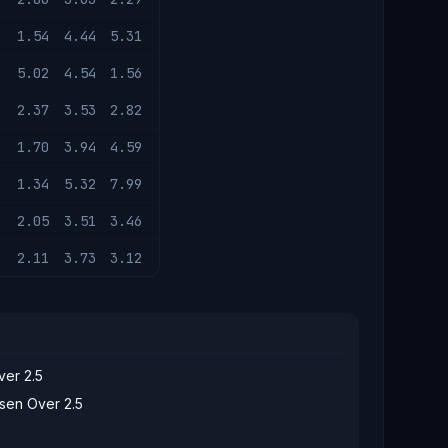
1.54
4.44
5.31
5.02
4.54
1.56
2.37
3.53
2.82
1.70
3.94
4.59
1.34
5.32
7.99
2.05
3.51
3.46
2.11
3.73
3.12
ver 2.5
sen Over 2.5