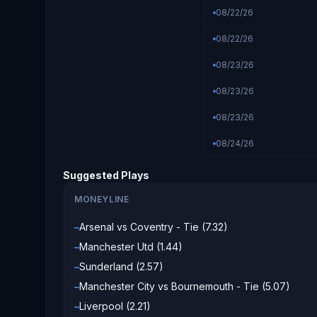
08/22/26
08/22/26
08/23/26
08/23/26
08/23/26
08/24/26
Suggested Plays
MONEYLINE
–
Arsenal vs Coventry - Tie (7.32)
–
Manchester Utd (1.44)
–
Sunderland (2.57)
–
Manchester City vs Bournemouth - Tie (5.07)
–
Liverpool (2.21)