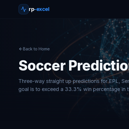
rp
-excel
Back to Home
Soccer Predicti
Three-way straight up predictions for EPL, Se
goal is to exceed a 33.3% win percentage in