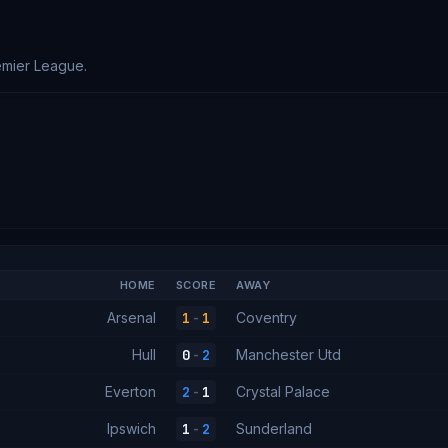
emier League.
HOME
SCORE
AWAY
Arsenal
1
-
1
Coventry
Hull
0
-
2
Manchester Utd
Everton
2
-
1
Crystal Palace
Ipswich
1
-
2
Sunderland