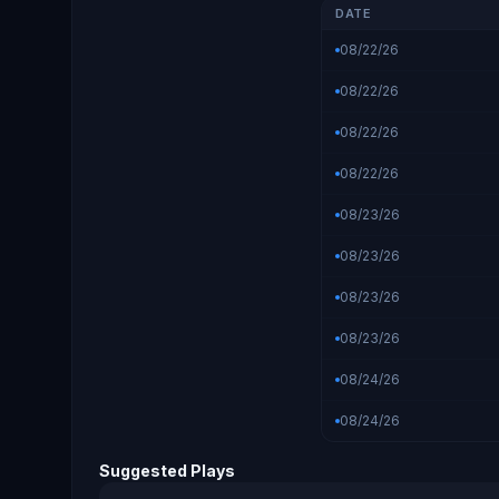
DATE
08/22/26
08/22/26
08/22/26
08/22/26
08/23/26
08/23/26
08/23/26
08/23/26
08/24/26
08/24/26
Suggested Plays