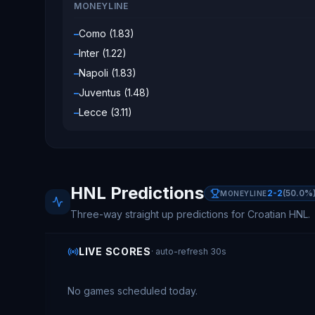
MONEYLINE
–
Como (1.83)
–
Inter (1.22)
–
Napoli (1.83)
–
Juventus (1.48)
–
Lecce (3.11)
HNL Predictions
2
-
2
(
50.0
%
MONEYLINE
Three-way straight up predictions for Croatian HNL.
LIVE SCORES
· auto-refresh 30s
No games scheduled today.