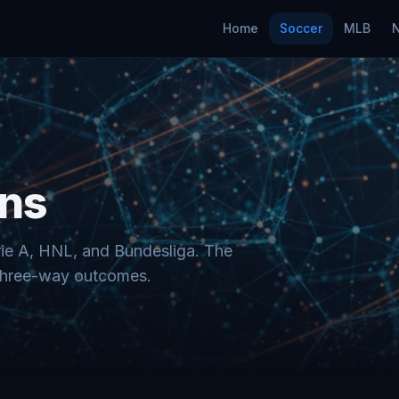
Home
Soccer
MLB
ons
rie A, HNL, and Bundesliga. The
 three-way outcomes.