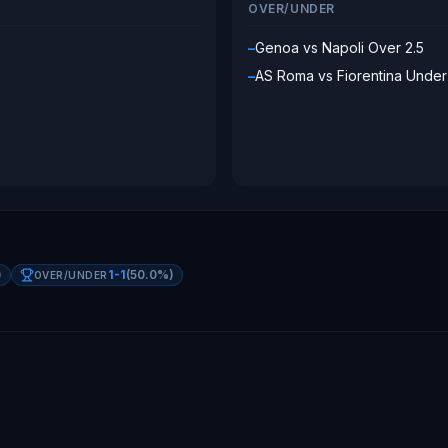
OVER/UNDER
–
Genoa vs Napoli Over 2.5
–
AS Roma vs Fiorentina Under
)
1
-
1
(
50.0
%)
OVER/UNDER