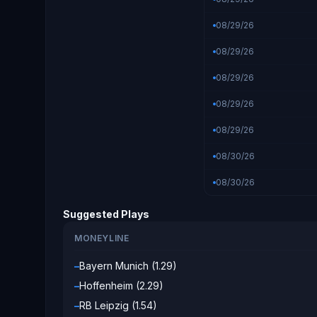
08/29/26
08/29/26
08/29/26
08/29/26
08/29/26
08/30/26
08/30/26
Suggested Plays
MONEYLINE
–
Bayern Munich (1.29)
–
Hoffenheim (2.29)
–
RB Leipzig (1.54)