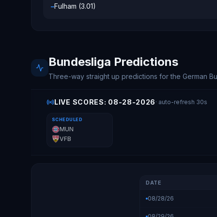
–
Fulham (3.01)
Bundesliga Predictions
Three-way straight up predictions for the German Bu
LIVE SCORES
: 08-28-2026
· auto-refresh 30s
SCHEDULED
MUN
VFB
DATE
08/28/26
08/29/26