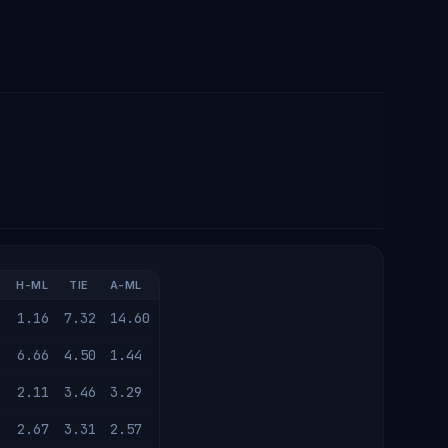
H-ML
TIE
A-ML
1.16
7.32
14.60
6.66
4.50
1.44
2.11
3.46
3.29
2.67
3.31
2.57