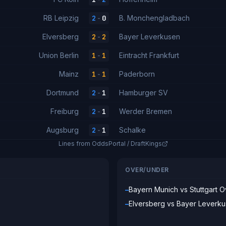
RB Leipzig
2
-
0
B. Monchengladbach
Elversberg
2
-
2
Bayer Leverkusen
Union Berlin
1
-
1
Eintracht Frankfurt
Mainz
1
-
1
Paderborn
Dortmund
2
-
1
Hamburger SV
Freiburg
2
-
1
Werder Bremen
Augsburg
2
-
1
Schalke
Lines from
OddsPortal / DraftKings
OVER/UNDER
–
Bayern Munich vs Stuttgart O
–
Elversberg vs Bayer Leverku