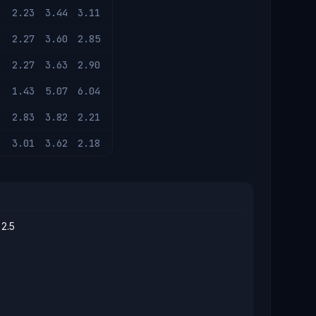
2.23
3.44
3.11
2.27
3.60
2.85
2.27
3.63
2.90
1.43
5.07
6.04
2.83
3.82
2.21
3.01
3.62
2.18
 2.5