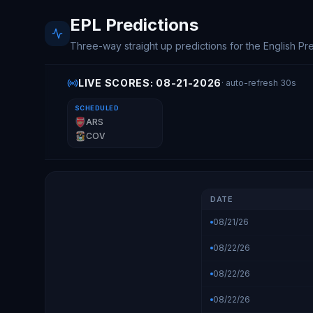
EPL Predictions
Three-way straight up predictions for the English Pr
LIVE SCORES
: 08-21-2026
· auto-refresh 30s
SCHEDULED
ARS
COV
DATE
08/21/26
08/22/26
08/22/26
08/22/26