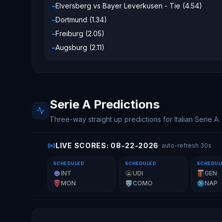
–
Elversberg vs Bayer Leverkusen - Tie (4.54)
–
Dortmund (1.34)
–
Freiburg (2.05)
–
Augsburg (2.11)
Serie A Predictions
Three-way straight up predictions for Italian Serie A.
LIVE SCORES
: 08-22-2026
· auto-refresh 30s
SCHEDULED
SCHEDULED
SCHEDUL
INT
UDI
GEN
MON
COMO
NAP