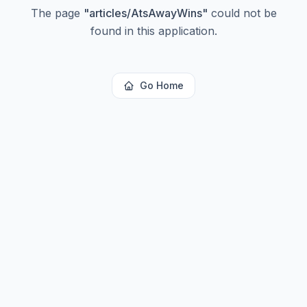
The page
"
articles/AtsAwayWins
"
could not be
found in this application.
Go Home