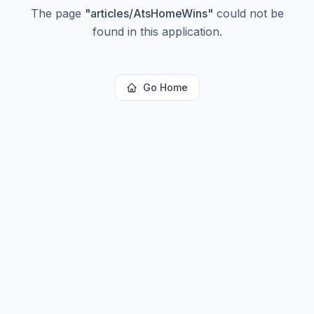
The page
"
articles/AtsHomeWins
"
could not be
found in this application.
Go Home