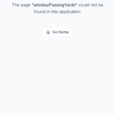
The page
"
articles/PassingYards
"
could not be
found in this application.
Go Home